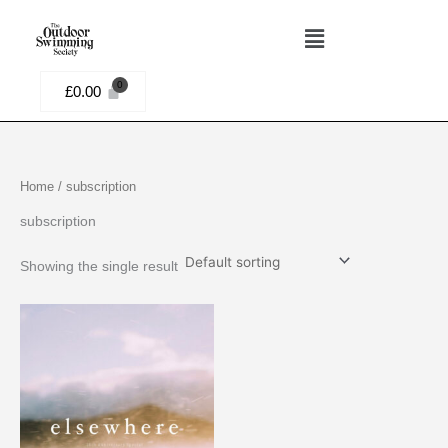
Skip
Menu
to
content
£
0.00
Home
/ subscription
subscription
Showing the single result